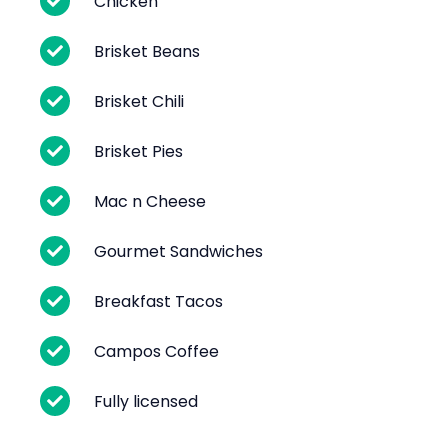
Chicken
Brisket Beans
Brisket Chili
Brisket Pies
Mac n Cheese
Gourmet Sandwiches
Breakfast Tacos
Campos Coffee
Fully licensed