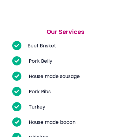
Our Services
Beef Brisket
Pork Belly
House made sausage
Pork Ribs
Turkey
House made bacon