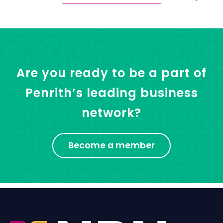
Are you ready to be a part of
Penrith’s leading business
network?
Become a member