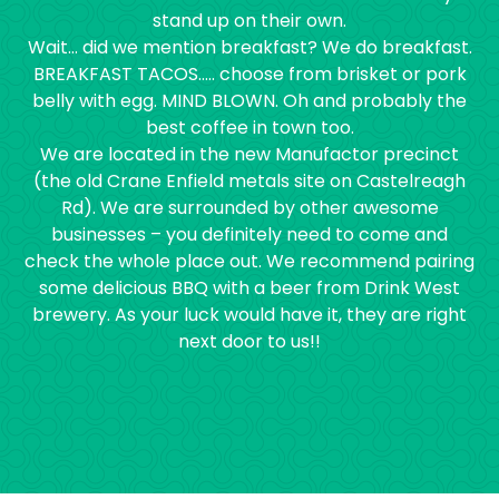
stand up on their own.
Wait… did we mention breakfast? We do breakfast.
BREAKFAST TACOS….. choose from brisket or pork
belly with egg. MIND BLOWN. Oh and probably the
best coffee in town too.
We are located in the new Manufactor precinct
(the old Crane Enfield metals site on Castelreagh
Rd). We are surrounded by other awesome
businesses – you definitely need to come and
check the whole place out. We recommend pairing
some delicious BBQ with a beer from Drink West
brewery. As your luck would have it, they are right
next door to us!!