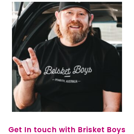
Get In touch with Brisket Boys