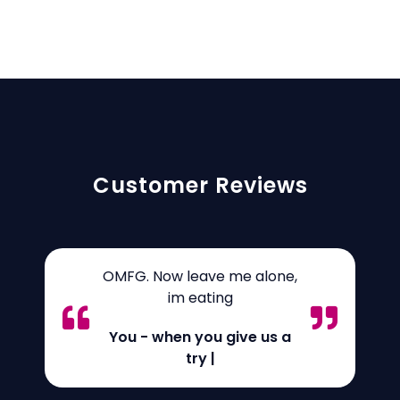
Customer Reviews
OMFG. Now leave me alone,
im eating
You - when you give us a
try
|