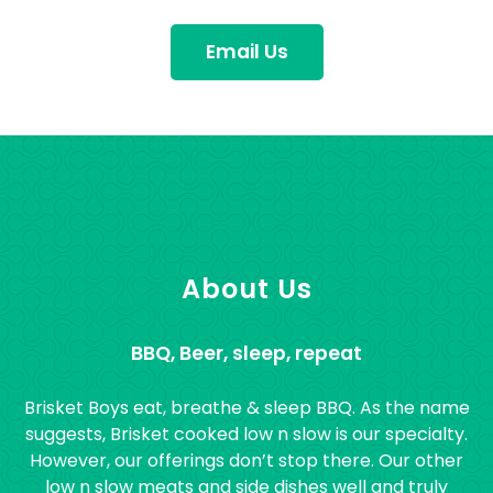
Email Us
About Us
BBQ, Beer, sleep, repeat
Brisket Boys eat, breathe & sleep BBQ. As the name
suggests, Brisket cooked low n slow is our specialty.
However, our offerings don’t stop there. Our other
low n slow meats and side dishes well and truly