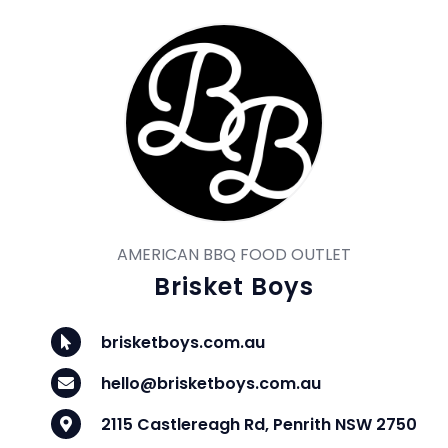
AMERICAN BBQ FOOD OUTLET
Brisket Boys
brisketboys.com.au
hello@brisketboys.com.au
2115 Castlereagh Rd, Penrith NSW 2750