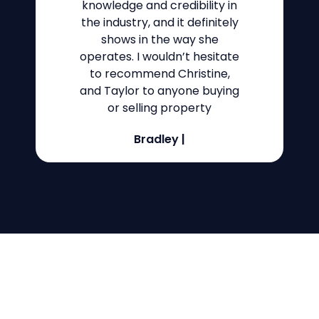
knowledge and credibility in
the industry, and it definitely
shows in the way she
operates. I wouldn’t hesitate
to recommend Christine,
and Taylor to anyone buying
or selling property
Bradley
|