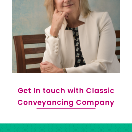
Get In touch with Classic
Conveyancing Company