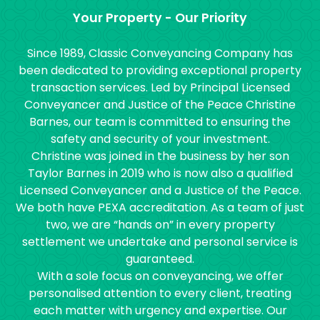
Your Property - Our Priority
Since 1989, Classic Conveyancing Company has
been dedicated to providing exceptional property
transaction services. Led by Principal Licensed
Conveyancer and Justice of the Peace Christine
Barnes, our team is committed to ensuring the
safety and security of your investment.
Christine was joined in the business by her son
Taylor Barnes in 2019 who is now also a qualified
Licensed Conveyancer and a Justice of the Peace.
We both have PEXA accreditation. As a team of just
two, we are “hands on” in every property
settlement we undertake and personal service is
guaranteed.
With a sole focus on conveyancing, we offer
personalised attention to every client, treating
each matter with urgency and expertise. Our