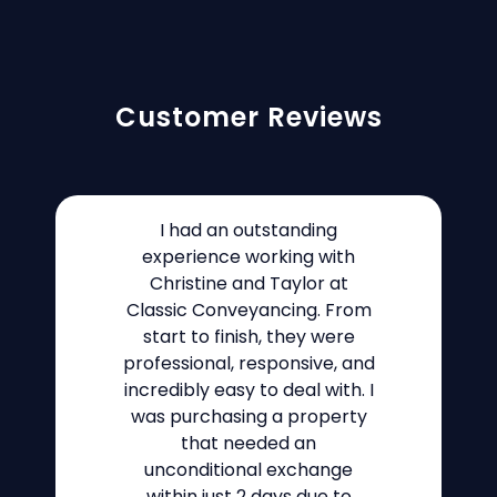
Customer Reviews
I had an outstanding
experience working with
Christine and Taylor at
Classic Conveyancing. From
start to finish, they were
professional, responsive, and
incredibly easy to deal with. I
was purchasing a property
that needed an
unconditional exchange
within just 2 days due to