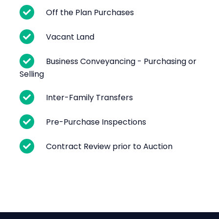
Off the Plan Purchases
Vacant Land
Business Conveyancing - Purchasing or
Selling
Inter-Family Transfers
Pre-Purchase Inspections
Contract Review prior to Auction