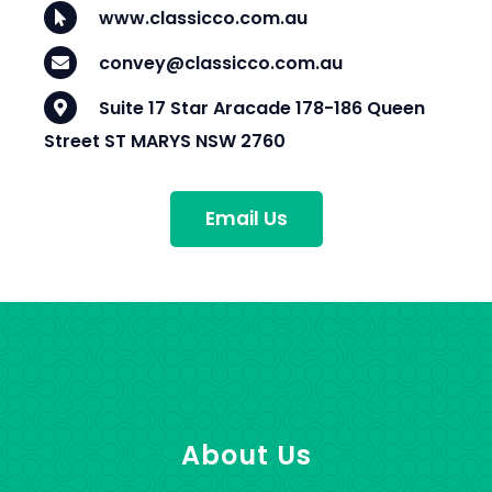
www.classicco.com.au
convey@classicco.com.au
Suite 17 Star Aracade 178-186 Queen
Street ST MARYS NSW 2760
Email Us
About Us