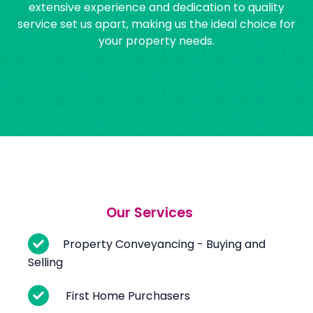
extensive experience and dedication to quality
service set us apart, making us the ideal choice for
your property needs.
Our Services
Property Conveyancing - Buying and
Selling
First Home Purchasers