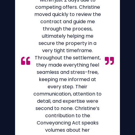
competing offers. Christine
moved quickly to review the
contract and guide me
through the process,
ultimately helping me
secure the property in a
very tight timeframe.
Throughout the settlement,
they made everything feel
seamless and stress-free,
keeping me informed at
every step. Their
communication, attention to
detail, and expertise were
second to none. Christine’s
contribution to the
Conveyancing Act speaks
volumes about her