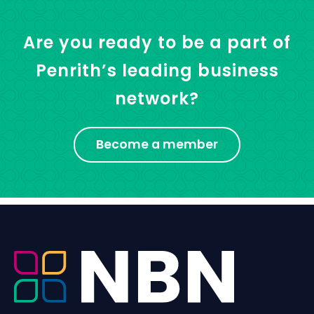
Are you ready to be a part of
Penrith’s leading business
network?
Become a member