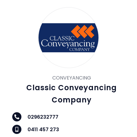
CONVEYANCING
Classic Conveyancing
Company
0296232777
0411 457 273