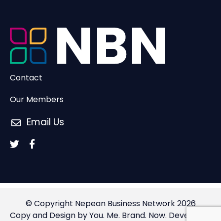
Contact
Our Members
Email Us
© Copyright Nepean Business Network 2026
Copy and Design by You. Me. Brand. Now.
Developed