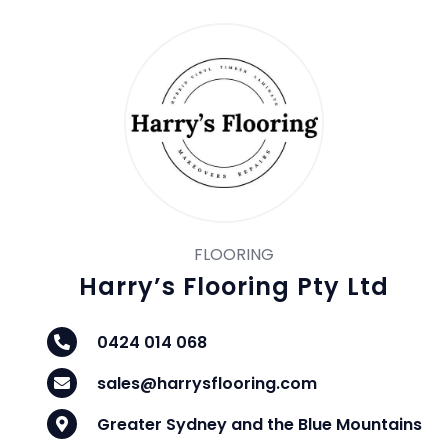
FLOORING
Harry’s Flooring Pty Ltd
0424 014 068
sales@harrysflooring.com
Greater Sydney and the Blue Mountains