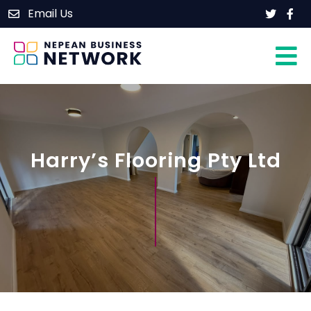
Skip
Email Us
Home
to
content
About
Members
Events
Contact
Harry’s Flooring Pty Ltd
Join Our Group