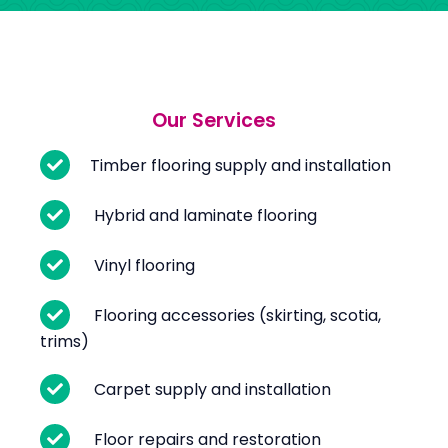
Our Services
Timber flooring supply and installation
Hybrid and laminate flooring
Vinyl flooring
Flooring accessories (skirting, scotia,
trims)
Carpet supply and installation
Floor repairs and restoration