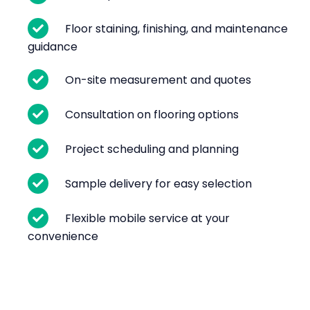
Floor staining, finishing, and maintenance
guidance
On-site measurement and quotes
Consultation on flooring options
Project scheduling and planning
Sample delivery for easy selection
Flexible mobile service at your
convenience