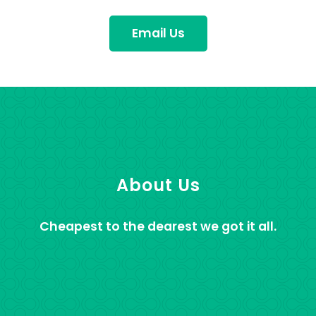
Email Us
About Us
Cheapest to the dearest we got it all.