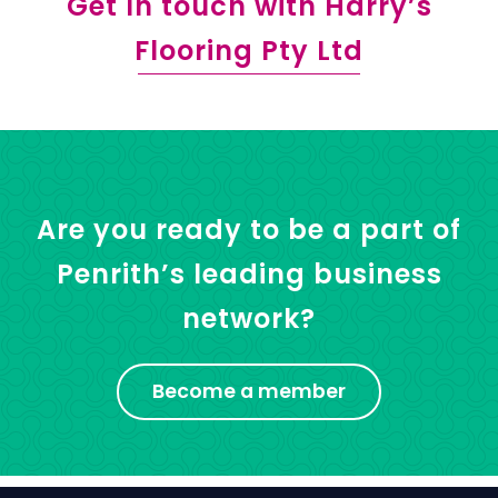
Get In touch with Harry’s
Flooring Pty Ltd
Are you ready to be a part of
Penrith’s leading business
network?
Become a member