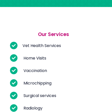
Our Services
Vet Health Services
Home Visits
Vaccination
Microchipping
Surgical services
Radiology