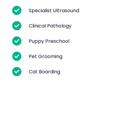
Specialist Ultrasound
Clinical Pathology
Puppy Preschool
Pet Grooming
Cat Boarding