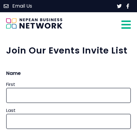
Skip
Email Us
Home
to
content
About
Members
Events
Join Our Events Invite List
Contact
Name
Join Our Group
First
Last