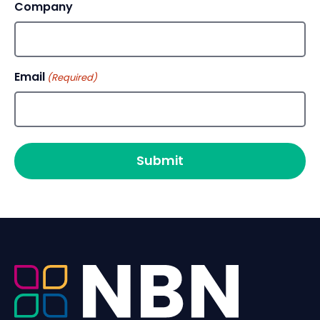
Company
Email
(Required)